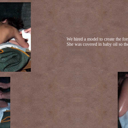
We hired a model to create the for
She was covered in baby oil so th