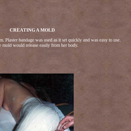
CREATING A MOLD
m. Plaster bandage was used as it set quickly and was easy to use.
e mold would release easily from her body.