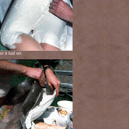
 it had set.