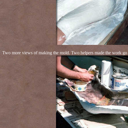
Two more views of making the mold. Two helpers made the work go fa