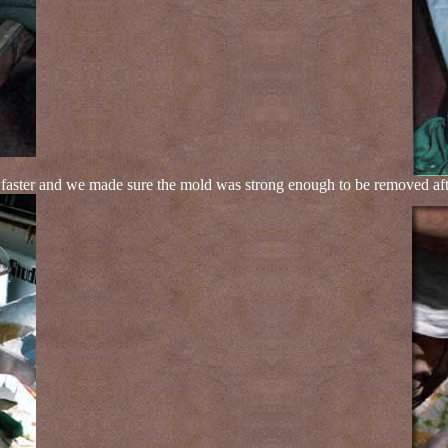
ster and we made sure the mold was strong enough to be removed after