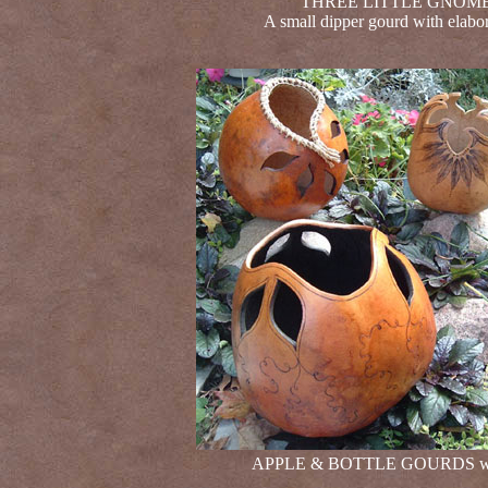
THREE LITTLE GNOMES
A small dipper gourd with elabor
APPLE & BOTTLE GOURDS with c