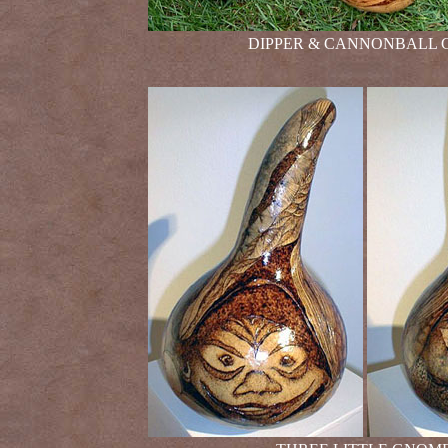
DIPPER & CANNONBALL GOURD