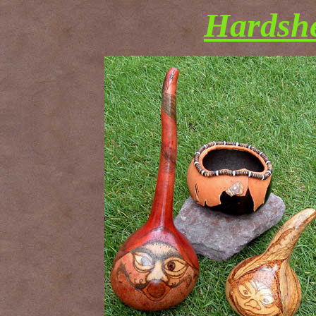
Hardshe