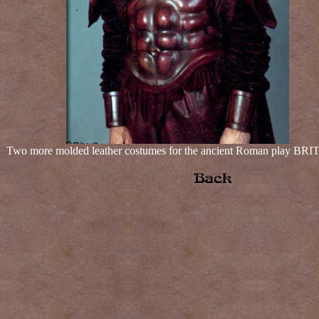
Two more molded leather costumes for the ancient Roman play B