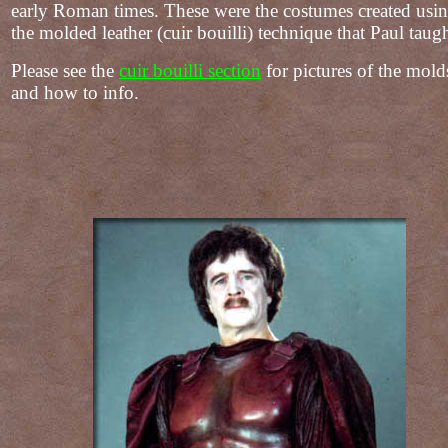
early Roman times. These were the costumes created usi
the molded leather (cuir bouilli) technique that Paul taugh
Please see the
cuir bouilli section
for pictures of the mold
and how to info.