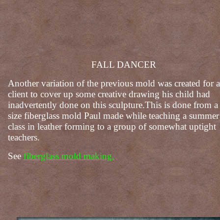
FALL DANCER
Another variation of the previous mold was created for a
client to cover up some creative drawing his child had
inadvertently done on this sculpture.This is done from a 
size fiberglass mold Paul made while teaching a summer
class in leather forming to a group of somewhat uptight
teachers.
See
fiberglass mold making.