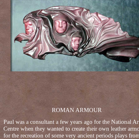
ROMAN ARMOUR
Paul was a consultant a few years ago for the National Ar
Centre when they wanted to create their own leather arm
for the recreation of some very ancient periods plays fro